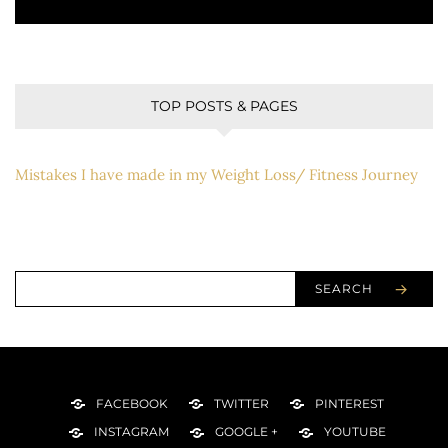
TOP POSTS & PAGES
Mistakes I have made in my Weight Loss/ Fitness Journey
SEARCH
FACEBOOK
TWITTER
PINTEREST
INSTAGRAM
GOOGLE +
YOUTUBE