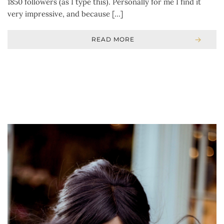
1850 followers (as I type this). Personally for me I find it
very impressive, and because […]
READ MORE