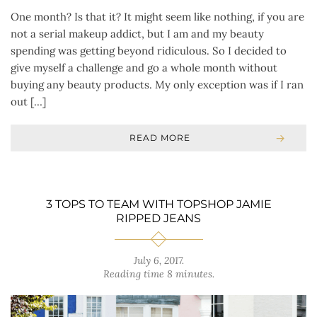
One month? Is that it? It might seem like nothing, if you are
not a serial makeup addict, but I am and my beauty
spending was getting beyond ridiculous. So I decided to
give myself a challenge and go a whole month without
buying any beauty products. My only exception was if I ran
out […]
READ MORE
3 TOPS TO TEAM WITH TOPSHOP JAMIE
RIPPED JEANS
July 6, 2017
.
Reading time 8 minutes.