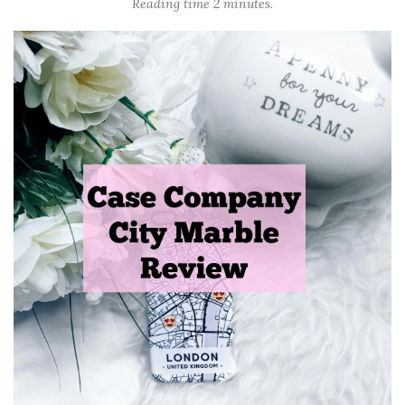
Reading time 2 minutes.