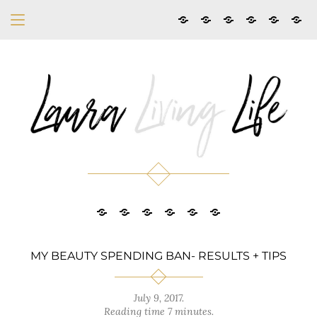
MY BEAUTY SPENDING BAN- RESULTS + TIPS
July 9, 2017
.
Reading time 7 minutes.