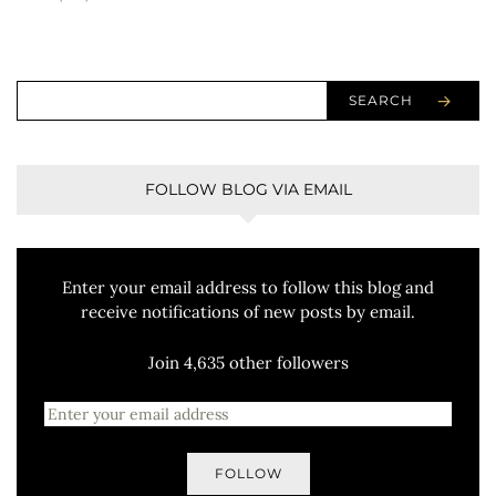
SEARCH
FOLLOW BLOG VIA EMAIL
Enter your email address to follow this blog and
receive notifications of new posts by email.
Join 4,635 other followers
FOLLOW