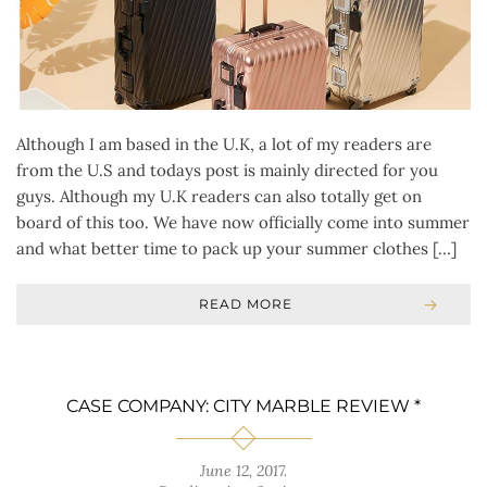
Although I am based in the U.K, a lot of my readers are
from the U.S and todays post is mainly directed for you
guys. Although my U.K readers can also totally get on
board of this too. We have now officially come into summer
and what better time to pack up your summer clothes […]
READ MORE
CASE COMPANY: CITY MARBLE REVIEW *
June 12, 2017
.