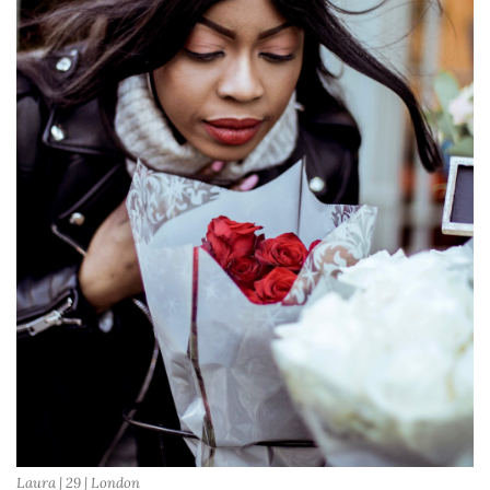
Laura | 29 | London