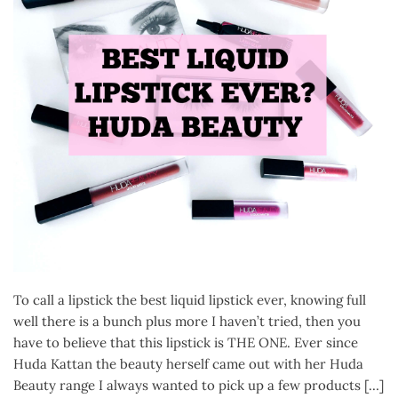
To call a lipstick the best liquid lipstick ever, knowing full
well there is a bunch plus more I haven’t tried, then you
have to believe that this lipstick is THE ONE. Ever since
Huda Kattan the beauty herself came out with her Huda
Beauty range I always wanted to pick up a few products […]