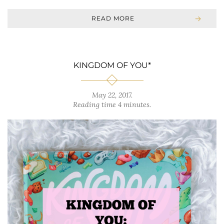
READ MORE
KINGDOM OF YOU*
May 22, 2017
.
Reading time 4 minutes.