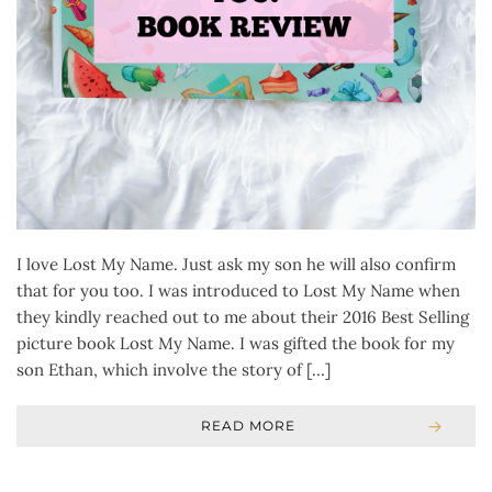
I love Lost My Name. Just ask my son he will also confirm
that for you too. I was introduced to Lost My Name when
they kindly reached out to me about their 2016 Best Selling
picture book Lost My Name. I was gifted the book for my
son Ethan, which involve the story of […]
READ MORE