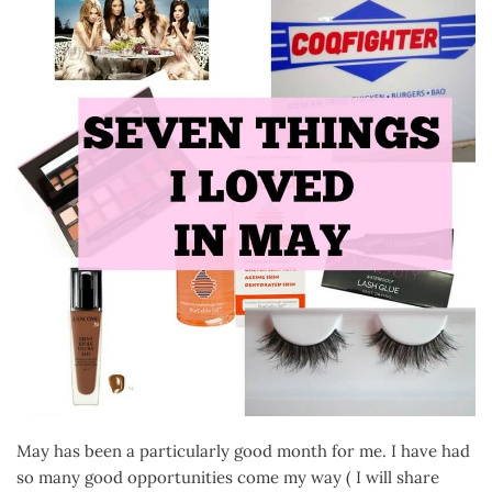
May has been a particularly good month for me. I have had
so many good opportunities come my way ( I will share