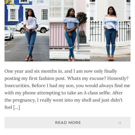
One year and six months in, and I am now only finally
posting my first fashion post. Whats my excuse? Honestly?
Insecurities. Before I had my son, you would always find me
with my phone attempting to take an A class selfie. After
the pregnancy, I really went into my shell and just didn’t
feel […]
READ MORE