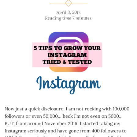
April 3, 2017
.
Reading time 7 minutes.
Now just a quick disclosure, I am not rocking with 100,000
followers or even 50,000… heck I’m not even on 5000…
BUT, from around November 2016, I started taking my
Instagram seriously and have gone from 400 followers to