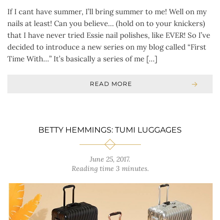
If I cant have summer, I’ll bring summer to me! Well on my
nails at least! Can you believe… (hold on to your knickers)
that I have never tried Essie nail polishes, like EVER! So I’ve
decided to introduce a new series on my blog called “First
Time With…” It’s basically a series of me […]
READ MORE
BETTY HEMMINGS: TUMI LUGGAGES
June 25, 2017
.
Reading time 3 minutes.