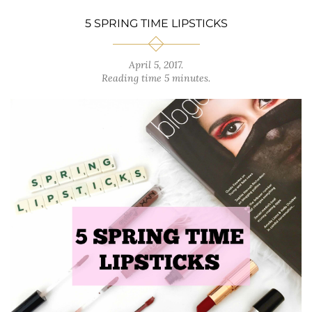
5 SPRING TIME LIPSTICKS
April 5, 2017
.
Reading time 5 minutes.