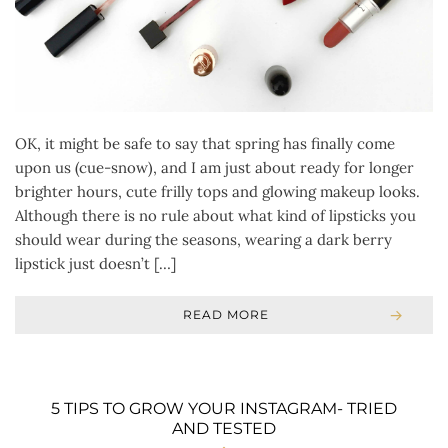
OK, it might be safe to say that spring has finally come
upon us (cue-snow), and I am just about ready for longer
brighter hours, cute frilly tops and glowing makeup looks.
Although there is no rule about what kind of lipsticks you
should wear during the seasons, wearing a dark berry
lipstick just doesn’t […]
READ MORE
5 TIPS TO GROW YOUR INSTAGRAM- TRIED
AND TESTED