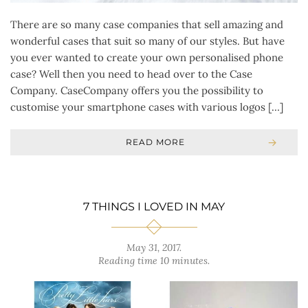
There are so many case companies that sell amazing and
wonderful cases that suit so many of our styles. But have
you ever wanted to create your own personalised phone
case? Well then you need to head over to the Case
Company. CaseCompany offers you the possibility to
customise your smartphone cases with various logos […]
READ MORE
7 THINGS I LOVED IN MAY
May 31, 2017
.
Reading time 10 minutes.