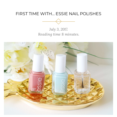
FIRST TIME WITH… ESSIE NAIL POLISHES
July 3, 2017
.
Reading time 8 minutes.