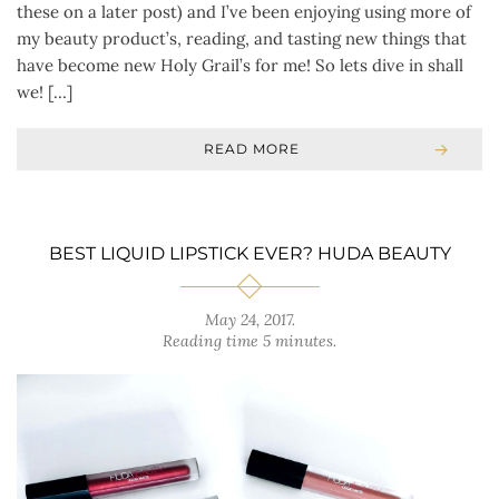
these on a later post) and I’ve been enjoying using more of
my beauty product’s, reading, and tasting new things that
have become new Holy Grail’s for me! So lets dive in shall
we! […]
READ MORE
BEST LIQUID LIPSTICK EVER? HUDA BEAUTY
May 24, 2017
.
Reading time 5 minutes.