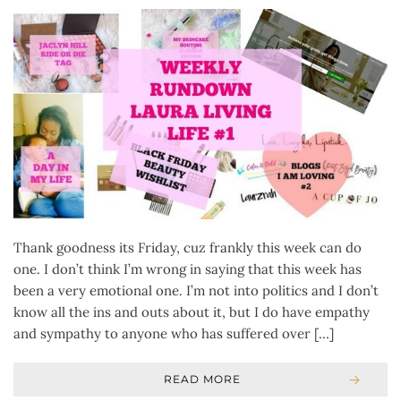
Thank goodness its Friday, cuz frankly this week can do
one. I don’t think I’m wrong in saying that this week has
been a very emotional one. I’m not into politics and I don’t
know all the ins and outs about it, but I do have empathy
and sympathy to anyone who has suffered over […]
READ MORE