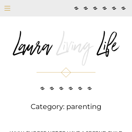
Category: parenting