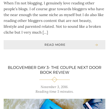
When I’m not blogging, I genuinely love reading other
people’s blogs. I of course gear towards bloggers who have
the near enough the same niche as myself but I do also like
reading other bloggers content that are not beauty,
lifestyle and parented related. Not to sound like a broken
cliche but I very much […]
READ MORE
BLOGVEMBER DAY 3- THE COUPLE NEXT DOOR
BOOK REVIEW
November 3, 2016
.
Reading time 5 minutes.