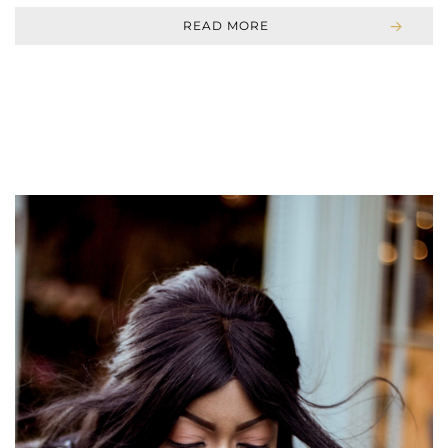
READ MORE