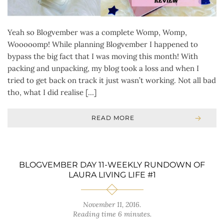
Yeah so Blogvember was a complete Womp, Womp,
Wooooomp! While planning Blogvember I happened to
bypass the big fact that I was moving this month! With
packing and unpacking, my blog took a loss and when I
tried to get back on track it just wasn’t working. Not all bad
tho, what I did realise […]
READ MORE
BLOGVEMBER DAY 11-WEEKLY RUNDOWN OF
LAURA LIVING LIFE #1
November 11, 2016
.
Reading time 6 minutes.