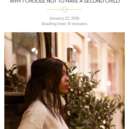
WHY I CHOOSE NOT TO HAVE A SECOND CHILD
January 22, 2018
.
Reading time 15 minutes.