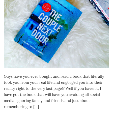
Guys have you ever bought and read a book that literally
took you from your real life and engorged you into their
reality right to the very last page!? Well if you haven’t, I
have got the book that will have you avoiding all social
media, ignoring family and friends and just about
remembering to […]