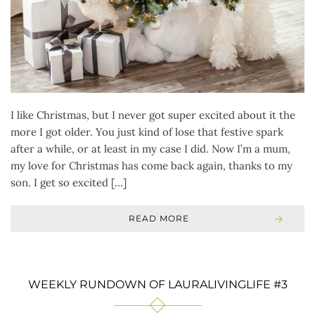
I like Christmas, but I never got super excited about it the
more I got older. You just kind of lose that festive spark
after a while, or at least in my case I did. Now I’m a mum,
my love for Christmas has come back again, thanks to my
son. I get so excited […]
READ MORE
WEEKLY RUNDOWN OF LAURALIVINGLIFE #3