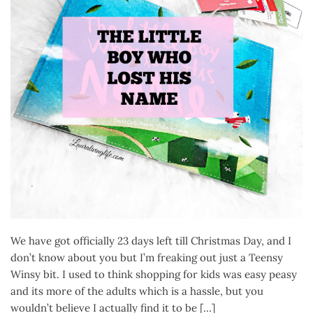
We have got officially 23 days left till Christmas Day, and I
don’t know about you but I’m freaking out just a Teensy
Winsy bit. I used to think shopping for kids was easy peasy
and its more of the adults which is a hassle, but you
wouldn’t believe I actually find it to be […]