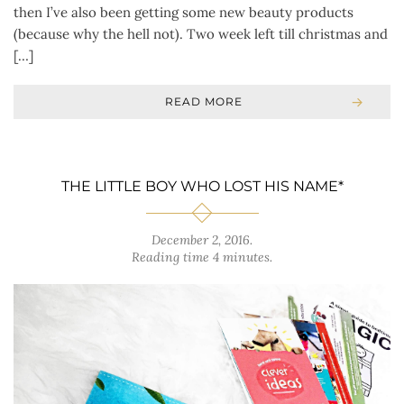
then I’ve also been getting some new beauty products
(because why the hell not). Two week left till christmas and
[…]
READ MORE
THE LITTLE BOY WHO LOST HIS NAME*
December 2, 2016
.
Reading time 4 minutes.