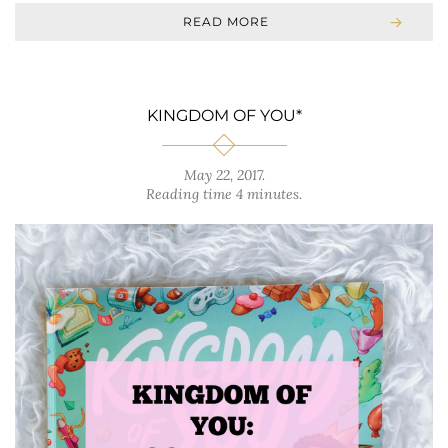
READ MORE
KINGDOM OF YOU*
May 22, 2017
.
Reading time 4 minutes.