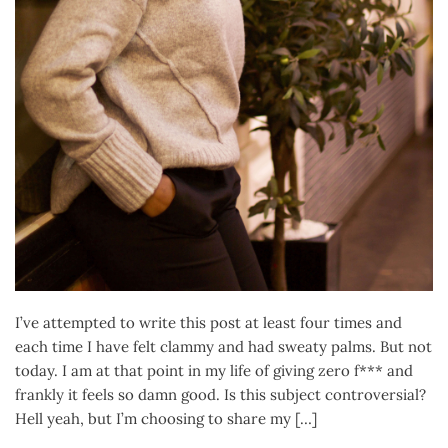
I’ve attempted to write this post at least four times and
each time I have felt clammy and had sweaty palms. But not
today. I am at that point in my life of giving zero f*** and
frankly it feels so damn good. Is this subject controversial?
Hell yeah, but I’m choosing to share my […]