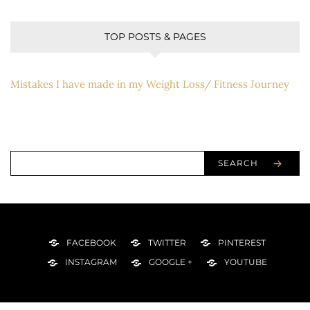
TOP POSTS & PAGES
Mistakes I have made in my Weight Loss/ Fitness Journey
SEARCH
FACEBOOK
TWITTER
PINTEREST
INSTAGRAM
GOOGLE +
YOUTUBE