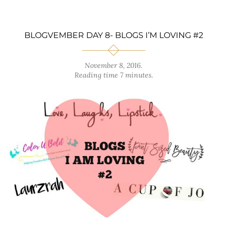
BLOGVEMBER DAY 8- BLOGS I’M LOVING #2
November 8, 2016
.
Reading time 7 minutes.