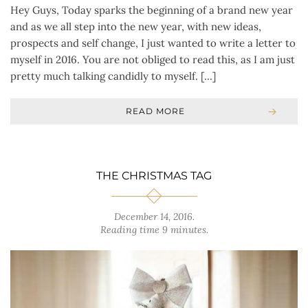
Hey Guys, Today sparks the beginning of a brand new year
and as we all step into the new year, with new ideas,
prospects and self change, I just wanted to write a letter to
myself in 2016. You are not obliged to read this, as I am just
pretty much talking candidly to myself. […]
READ MORE
THE CHRISTMAS TAG
December 14, 2016
.
Reading time 9 minutes.