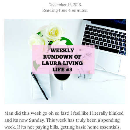
December 11, 2016
.
Reading time 4 minutes.
Man did this week go oh so fast! I feel like I literally blinked
and its now Sunday. This week has truly been a spending
week. If its not paying bills, getting basic home essentials,