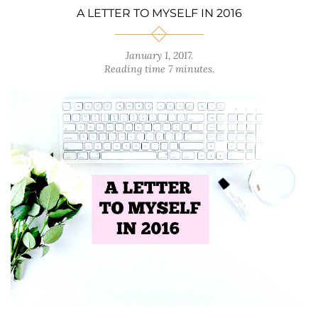
A LETTER TO MYSELF IN 2016
January 1, 2017
.
Reading time 7 minutes.