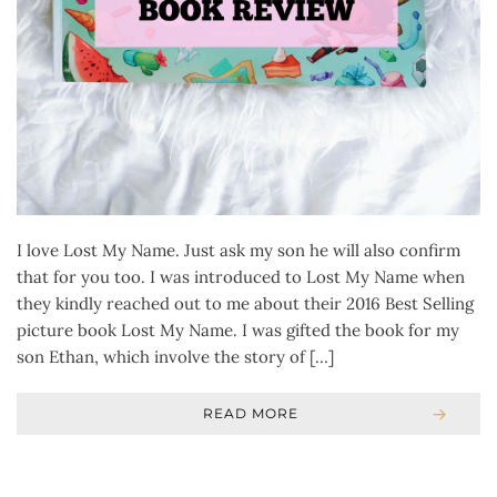
I love Lost My Name. Just ask my son he will also confirm
that for you too. I was introduced to Lost My Name when
they kindly reached out to me about their 2016 Best Selling
picture book Lost My Name. I was gifted the book for my
son Ethan, which involve the story of […]
READ MORE