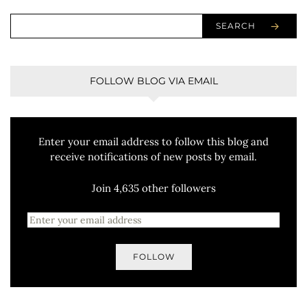
SEARCH
FOLLOW BLOG VIA EMAIL
Enter your email address to follow this blog and
receive notifications of new posts by email.
Join 4,635 other followers
FOLLOW