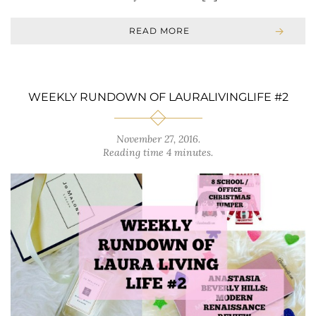
READ MORE
WEEKLY RUNDOWN OF LAURALIVINGLIFE #2
November 27, 2016
.
Reading time 4 minutes.