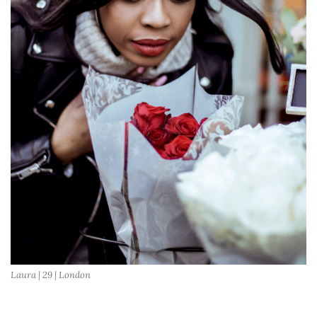
Laura | 29 | London