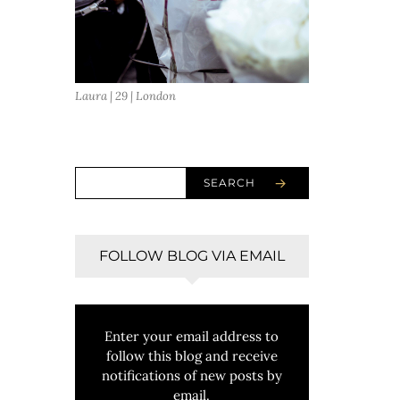
Laura | 29 | London
SEARCH
FOLLOW BLOG VIA EMAIL
Enter your email address to
follow this blog and receive
notifications of new posts by
email.