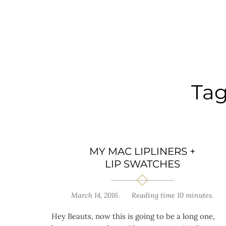
Ta
MY MAC LIPLINERS +
LIP SWATCHES
March 14, 2016
.
Reading time 10 minutes.
Hey Beauts, now this is going to be a long one,