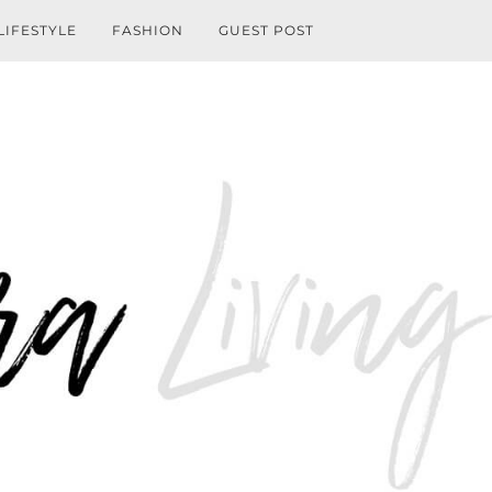
LIFESTYLE
FASHION
GUEST POST