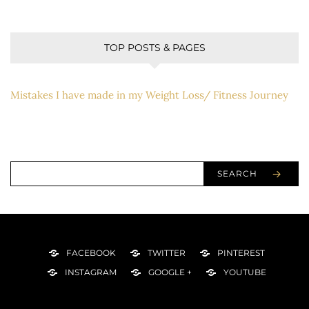
TOP POSTS & PAGES
Mistakes I have made in my Weight Loss/ Fitness Journey
SEARCH
FACEBOOK
TWITTER
PINTEREST
INSTAGRAM
GOOGLE +
YOUTUBE