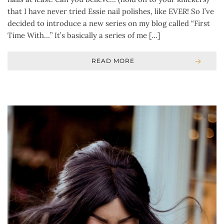
that I have never tried Essie nail polishes, like EVER! So I’ve
decided to introduce a new series on my blog called “First
Time With…” It’s basically a series of me […]
READ MORE