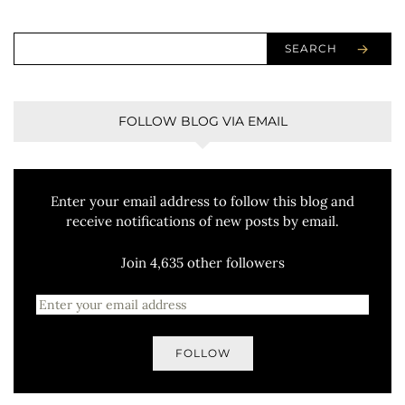
SEARCH
FOLLOW BLOG VIA EMAIL
Enter your email address to follow this blog and
receive notifications of new posts by email.
Join 4,635 other followers
FOLLOW