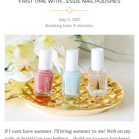
FIRST TIME WITH… ESSIE NAIL POLISHES
July 3, 2017
.
Reading time 8 minutes.
If I cant have summer, I’ll bring summer to me! Well on my
nails at least! Can you believe… (hold on to your knickers)