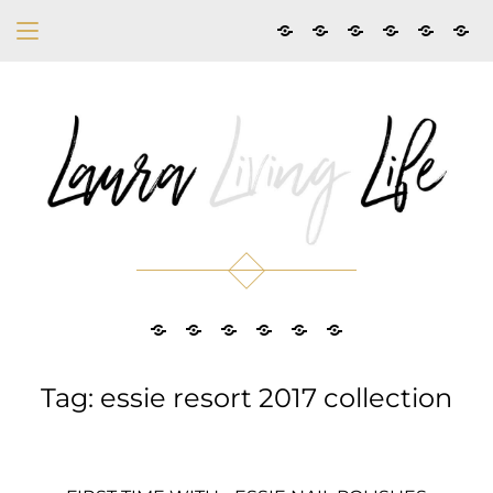
Tag: essie resort 2017 collection