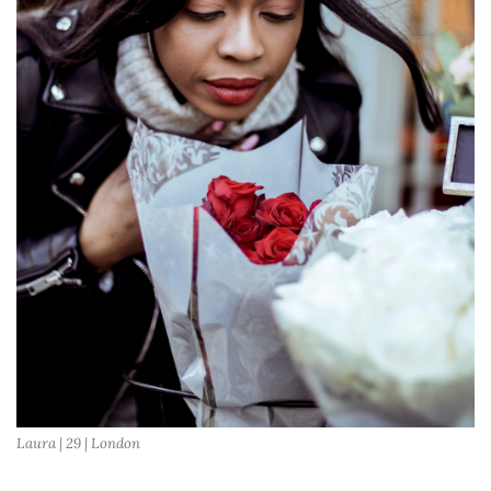
Laura | 29 | London